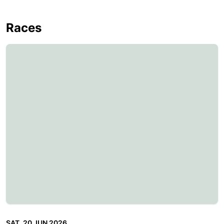
Races
SAT, 20 JUN 2026