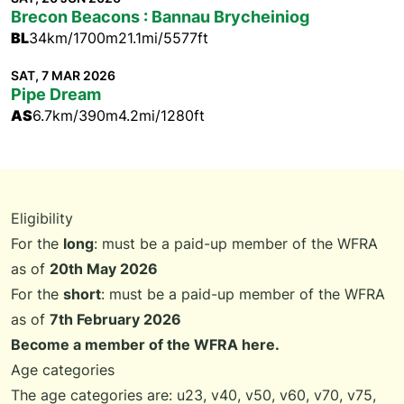
Brecon Beacons : Bannau Brycheiniog
BL
34km/1700m
21.1mi/5577ft
SAT, 7 MAR 2026
Pipe Dream
AS
6.7km/390m
4.2mi/1280ft
Eligibility
For the
long
: must be a paid-up member of the WFRA
as of
20th May 2026
For the
short
: must be a paid-up member of the WFRA
as of
7th February 2026
Become a member of the WFRA here.
Age categories
The age categories are: u23, v40, v50, v60, v70, v75,