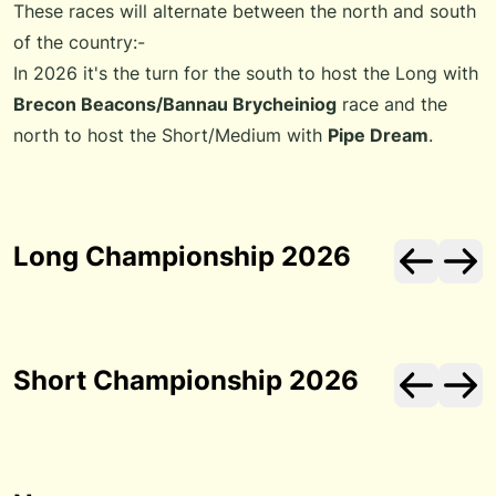
These races will alternate between the north and south
of the country:-
In 2026 it's the turn for the south to host the Long with
Brecon Beacons/Bannau Brycheiniog
race and the
north to host the Short/Medium with
Pipe Dream
.
Long Championship 2026
Short Championship 2026