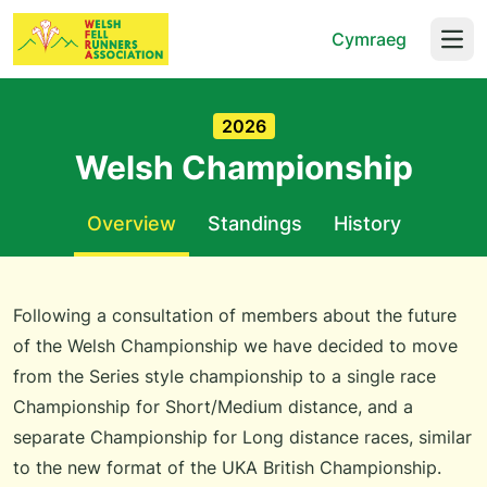
Cymraeg
Open
2026
Welsh Championship
Overview
Standings
History
Following a consultation of members about the future
of the Welsh Championship we have decided to move
from the Series style championship to a single race
Championship for Short/Medium distance, and a
separate Championship for Long distance races, similar
to the new format of the UKA British Championship.