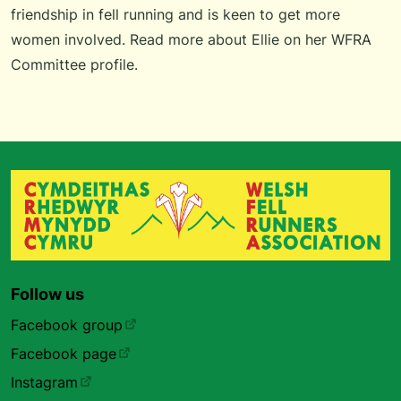
friendship in fell running and is keen to get more
women involved.
Read more about Ellie
on her WFRA
Committee profile.
Follow us
Facebook group
Facebook page
Instagram