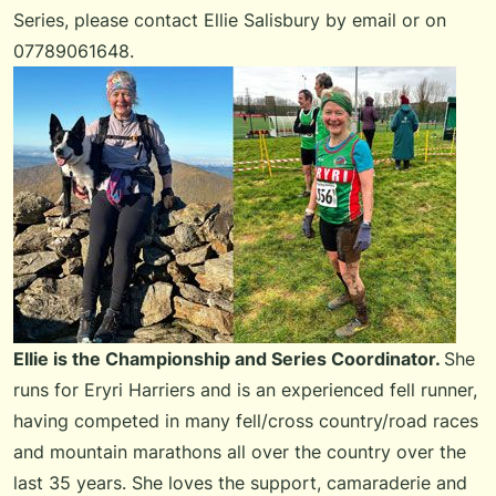
Series
, please
contact Ellie Salisbury by email
or on
07789061648.
Ellie is the Championship and Series Coordinator.
She
runs for Eryri Harriers and is an experienced fell runner,
having competed in many fell/cross country/road races
and mountain marathons all over the country over the
last 35 years. She loves the support, camaraderie and