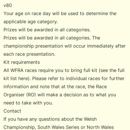
v80
Your age on race day will be used to determine the
applicable age category.
Prizes will be awarded in all categories.
Prizes will be awarded in all categories. The
championship presentation will occur immediately after
each race presentation.
Kit requirements
All WFRA races require you to bring full kit (see the
full
kit list
here). Please refer to individual races for further
information and note that at the race, the Race
Organiser (RO) will make a decision as to what you
need to take with you.
Contact
If you have any questions about the Welsh
Championship,
South Wales Series
or
North Wales