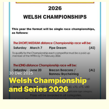
30 Dec 2025
Welsh Championship
and Series 2026