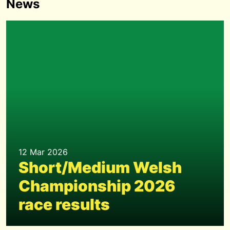
News
12 Mar 2026
Short/Medium Welsh
Championship 2026
race results