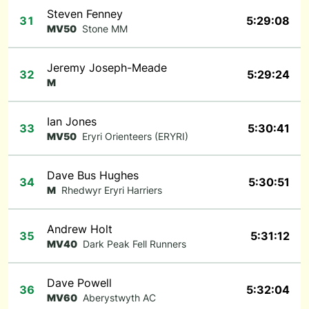
Steven Fenney
31
5:29:08
MV50
Stone MM
Jeremy Joseph-Meade
32
5:29:24
M
Ian Jones
33
5:30:41
MV50
Eryri Orienteers (ERYRI)
Dave Bus Hughes
34
5:30:51
M
Rhedwyr Eryri Harriers
Andrew Holt
35
5:31:12
MV40
Dark Peak Fell Runners
Dave Powell
36
5:32:04
MV60
Aberystwyth AC