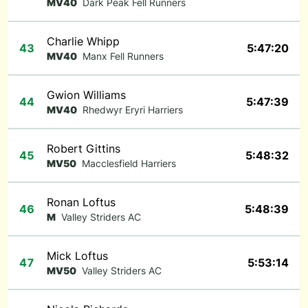
MV40
Dark Peak Fell Runners
Charlie Whipp
43
5:47:20
MV40
Manx Fell Runners
Gwion Williams
44
5:47:39
MV40
Rhedwyr Eryri Harriers
Robert Gittins
45
5:48:32
MV50
Macclesfield Harriers
Ronan Loftus
46
5:48:39
M
Valley Striders AC
Mick Loftus
47
5:53:14
MV50
Valley Striders AC