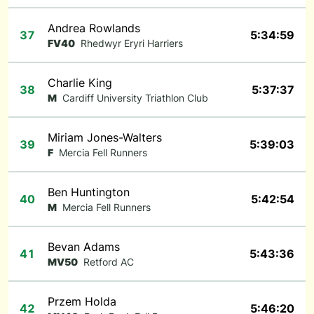
Andrea Rowlands
37
5:34:59
FV40
Rhedwyr Eryri Harriers
Charlie King
38
5:37:37
M
Cardiff University Triathlon Club
Miriam Jones-Walters
39
5:39:03
F
Mercia Fell Runners
Ben Huntington
40
5:42:54
M
Mercia Fell Runners
Bevan Adams
41
5:43:36
MV50
Retford AC
Przem Holda
42
5:46:20