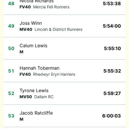
Nicola Richards
48
5:53:38
FV40
Mercia Fell Runners
Joss Winn
49
5:54:00
MV40
Lincoln & District Runners
Calum Lewis
50
5:55:10
M
Hannah Toberman
51
5:55:32
FV40
Rhedwyr Eryri Harriers
Tyrone Lewis
52
5:59:27
MV50
Dallam RC
Jacob Ratcliffe
53
6:00:03
M