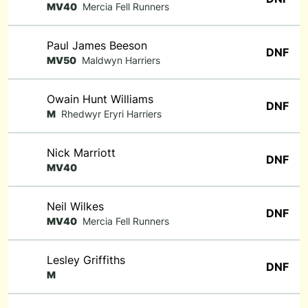
MV40
Mercia Fell Runners
Paul James Beeson
DNF
MV50
Maldwyn Harriers
Owain Hunt Williams
DNF
M
Rhedwyr Eryri Harriers
Nick Marriott
DNF
MV40
Neil Wilkes
DNF
MV40
Mercia Fell Runners
Lesley Griffiths
DNF
M