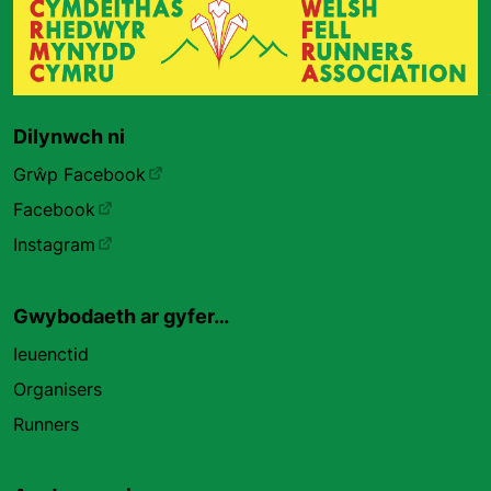
Dilynwch ni
Grŵp Facebook
Facebook
Instagram
Gwybodaeth ar gyfer…
Ieuenctid
Organisers
Runners