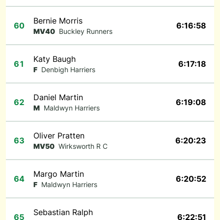
Bernie Morris
60
6:16:58
MV40
Buckley Runners
Katy Baugh
61
6:17:18
F
Denbigh Harriers
Daniel Martin
62
6:19:08
M
Maldwyn Harriers
Oliver Pratten
63
6:20:23
MV50
Wirksworth R C
Margo Martin
64
6:20:52
F
Maldwyn Harriers
Sebastian Ralph
65
6:22:51