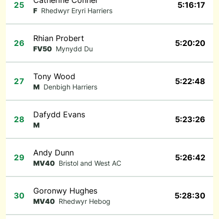
Catherine Connel
25
5:16:17
F
Rhedwyr Eryri Harriers
Rhian Probert
26
5:20:20
FV50
Mynydd Du
Tony Wood
27
5:22:48
M
Denbigh Harriers
Dafydd Evans
28
5:23:26
M
Andy Dunn
29
5:26:42
MV40
Bristol and West AC
Goronwy Hughes
30
5:28:30
MV40
Rhedwyr Hebog