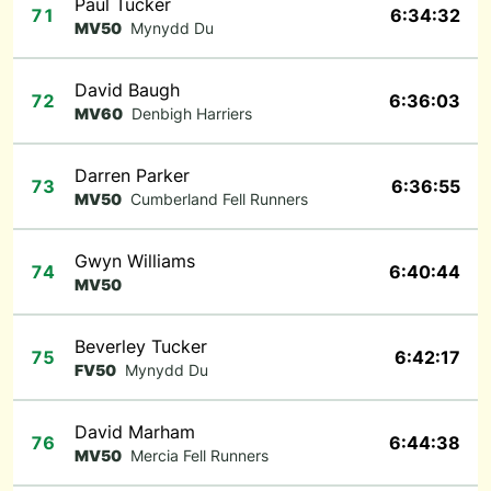
Paul Tucker
71
6:34:32
MV50
Mynydd Du
David Baugh
72
6:36:03
MV60
Denbigh Harriers
Darren Parker
73
6:36:55
MV50
Cumberland Fell Runners
Gwyn Williams
74
6:40:44
MV50
Beverley Tucker
75
6:42:17
FV50
Mynydd Du
David Marham
76
6:44:38
MV50
Mercia Fell Runners