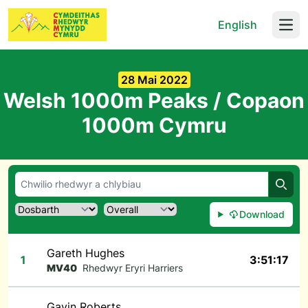
English
Open
28 Mai 2022
Welsh 1000m Peaks / Copaon
1000m Cymru
Chwil
Download
Gareth Hughes
1
3:51:17
MV40
Rhedwyr Eryri Harriers
Gavin Roberts