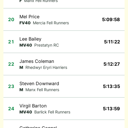
F
Manx Fell Runners
Mel Price
20
5:09:58
FV40
Mercia Fell Runners
Lee Bailey
21
5:11:22
MV40
Prestatyn RC
James Coleman
22
5:12:27
M
Rhedwyr Eryri Harriers
Steven Downward
23
5:13:35
M
Manx Fell Runners
Virgil Barton
24
5:13:59
MV40
Barlick Fell Runners