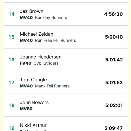
Jez Brown
14
4:56:30
MV40
Buckley Runners
Michael Zeidan
15
5:00:10
MV40
Run Free Fell Runners
Joanne Henderson
16
5:01:42
FV40
Cybi Striders
Tom Cringle
17
5:01:53
MV40
Manx Fell Runners
John Bowers
18
5:02:01
MV50
Nikki Arthur
19
5:09:47