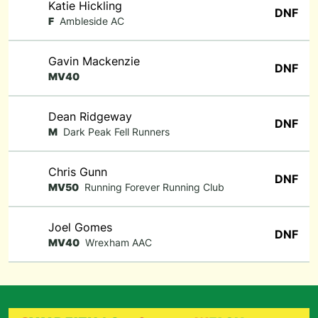
Katie Hickling
DNF
F
Ambleside AC
Gavin Mackenzie
DNF
MV40
Dean Ridgeway
DNF
M
Dark Peak Fell Runners
Chris Gunn
DNF
MV50
Running Forever Running Club
Joel Gomes
DNF
MV40
Wrexham AAC