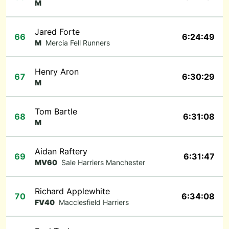
M
Jared Forte
66
6:24:49
M
Mercia Fell Runners
Henry Aron
67
6:30:29
M
Tom Bartle
68
6:31:08
M
Aidan Raftery
69
6:31:47
MV60
Sale Harriers Manchester
Richard Applewhite
70
6:34:08
FV40
Macclesfield Harriers