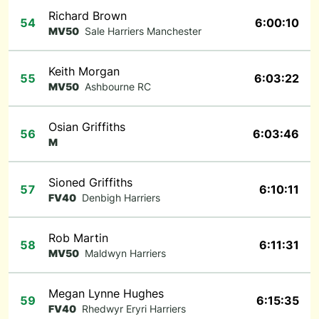
Richard Brown
54
6:00:10
MV50
Sale Harriers Manchester
Keith Morgan
55
6:03:22
MV50
Ashbourne RC
Osian Griffiths
56
6:03:46
M
Sioned Griffiths
57
6:10:11
FV40
Denbigh Harriers
Rob Martin
58
6:11:31
MV50
Maldwyn Harriers
Megan Lynne Hughes
59
6:15:35
FV40
Rhedwyr Eryri Harriers