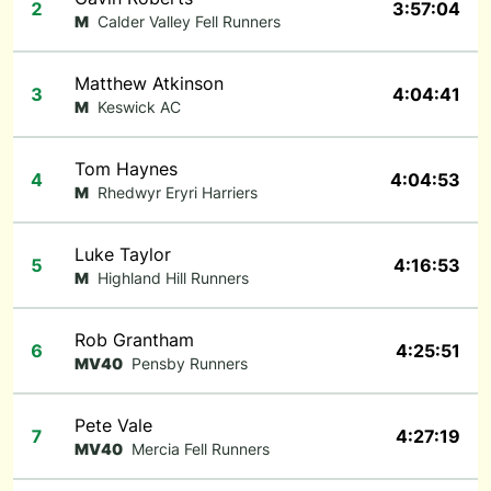
2
3:57:04
M
Calder Valley Fell Runners
Matthew Atkinson
3
4:04:41
M
Keswick AC
Tom Haynes
4
4:04:53
M
Rhedwyr Eryri Harriers
Luke Taylor
5
4:16:53
M
Highland Hill Runners
Rob Grantham
6
4:25:51
MV40
Pensby Runners
Pete Vale
7
4:27:19
MV40
Mercia Fell Runners