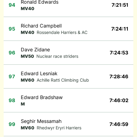
Ronald Edwards
94
7:21:51
MV40
Richard Campbell
95
7:24:11
MV40
Rossendale Harriers & AC
Dave Zidane
96
7:24:53
MV50
Nuclear race striders
Edward Lesniak
97
7:28:46
MV60
Achille Ratti Climbing Club
Edward Bradshaw
98
7:46:02
M
Seghir Messamah
99
7:46:59
MV60
Rhedwyr Eryri Harriers