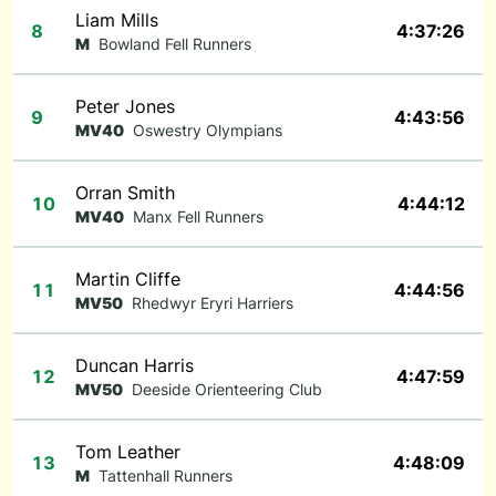
Liam Mills
8
4:37:26
M
Bowland Fell Runners
Peter Jones
9
4:43:56
MV40
Oswestry Olympians
Orran Smith
10
4:44:12
MV40
Manx Fell Runners
Martin Cliffe
11
4:44:56
MV50
Rhedwyr Eryri Harriers
Duncan Harris
12
4:47:59
MV50
Deeside Orienteering Club
Tom Leather
13
4:48:09
M
Tattenhall Runners