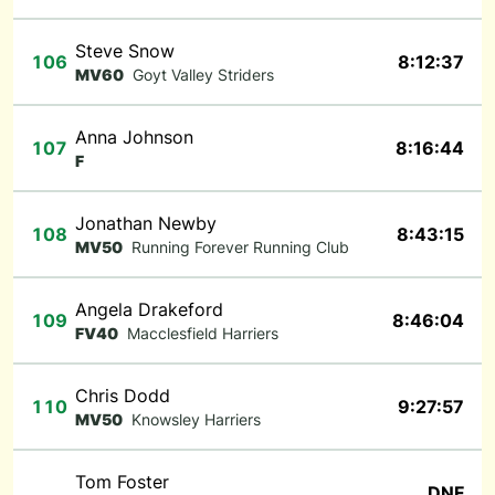
Steve Snow
106
8:12:37
MV60
Goyt Valley Striders
Anna Johnson
107
8:16:44
F
Jonathan Newby
108
8:43:15
MV50
Running Forever Running Club
Angela Drakeford
109
8:46:04
FV40
Macclesfield Harriers
Chris Dodd
110
9:27:57
MV50
Knowsley Harriers
Tom Foster
DNF