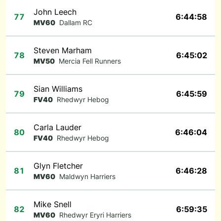
John Leech
77
6:44:58
MV60
Dallam RC
Steven Marham
78
6:45:02
MV50
Mercia Fell Runners
Sian Williams
79
6:45:59
FV40
Rhedwyr Hebog
Carla Lauder
80
6:46:04
FV40
Rhedwyr Hebog
Glyn Fletcher
81
6:46:28
MV60
Maldwyn Harriers
Mike Snell
82
6:59:35
MV60
Rhedwyr Eryri Harriers