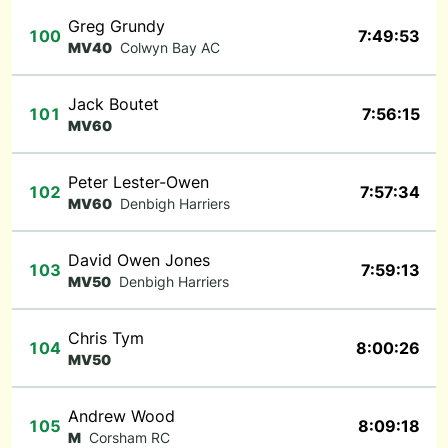
Greg Grundy
100
7:49:53
MV40
Colwyn Bay AC
Jack Boutet
101
7:56:15
MV60
Peter Lester-Owen
102
7:57:34
MV60
Denbigh Harriers
David Owen Jones
103
7:59:13
MV50
Denbigh Harriers
Chris Tym
104
8:00:26
MV50
Andrew Wood
105
8:09:18
M
Corsham RC