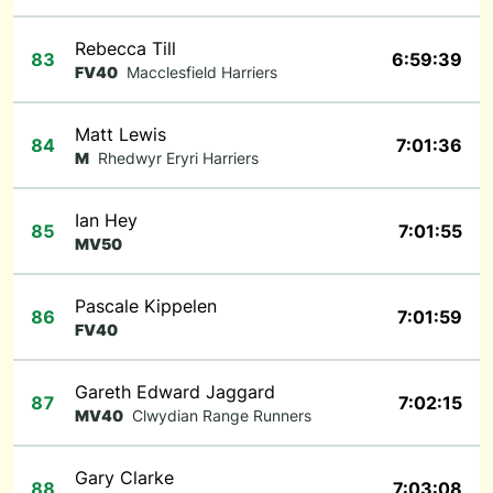
Rebecca Till
83
6:59:39
FV40
Macclesfield Harriers
Matt Lewis
84
7:01:36
M
Rhedwyr Eryri Harriers
Ian Hey
85
7:01:55
MV50
Pascale Kippelen
86
7:01:59
FV40
Gareth Edward Jaggard
87
7:02:15
MV40
Clwydian Range Runners
Gary Clarke
88
7:03:08