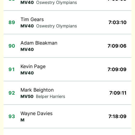
MV40
Oswestry Olympians
Tim Gears
89
7:03:10
MV40
Oswestry Olympians
Adam Bleakman
90
7:09:06
MV40
Kevin Page
91
7:09:09
MV40
Mark Beighton
92
7:09:11
MV50
Belper Harriers
Wayne Davies
93
7:18:09
M